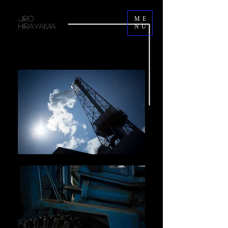
JIRO
ME
HIRAYAMA
NU